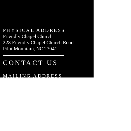
PHYSICAL ADDRESS
Friendly Chapel Church
228 Friendly Chapel Church Road
Pilot Mountain, NC 27041
CONTACT US
MAILING ADDRESS
Friendly Chapel Church
P.O. Box 426
Pilot Mountain, NC 27041
PHONE:
336-368-4735
EMAIL:
friendlychapelnc@gmail.com