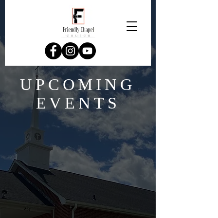
UPCOMING
EVENTS